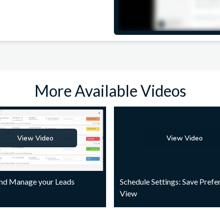
More Available Videos
View Video
View Video
and Manage your Leads
Schedule Settings: Save Prefe
View