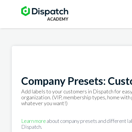
ACADEMY
Company Presets: Cust
Add labels to your customers in Dispatch for easy
organization. (VIP, membership types, home with 
whatever you want!)
Learn more
about company presets and different lab
Dispatch.