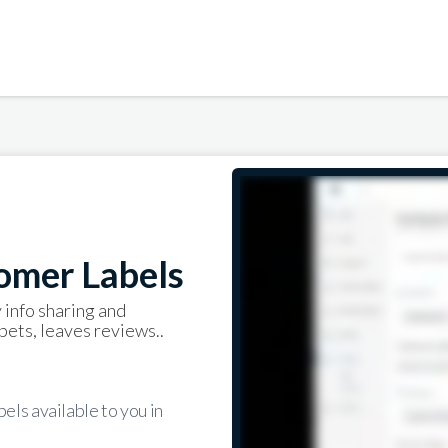
omer Labels
 info sharing and
pets, leaves reviews..
els available to you in