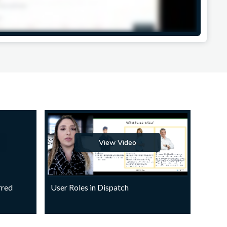
View Video
rred
User Roles in Dispatch