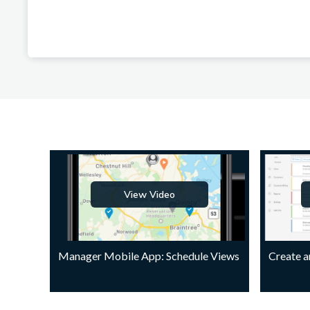
View Video
Manager Mobile App: Schedule Views
Create 