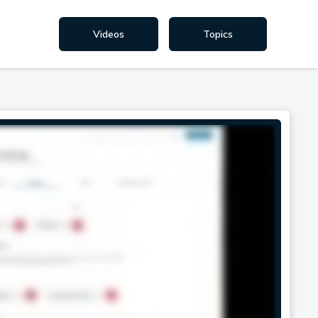
Videos
Topics