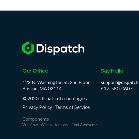
Our Office
Say Hello
123 N. Washington St. 2nd Floor
support@dispatch
Boston, MA 02114
617-580-0607
© 2020 Dispatch Technologies
Privacy Policy
Terms of Service
Components
Webflow - Wistia - Jetboost - Font Awesome