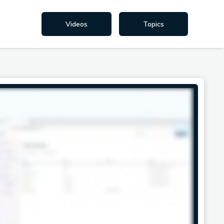
Videos
Topics