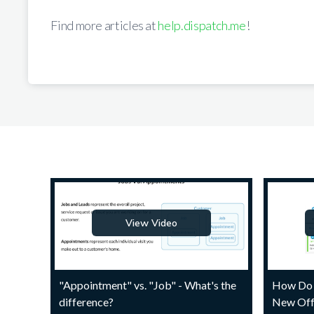
Find more articles at
help.dispatch.me
!
View Video
"Appointment" vs. "Job" - What's the
How Do 
difference?
New Off