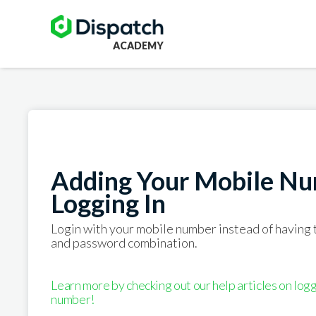
ACADEMY
Adding Your Mobile Nu
Logging In
Login with your mobile number instead of having
and password combination.
Learn more by checking out our help articles on logg
number!