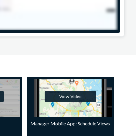
View Video
Manager Mobile App: Schedule Views