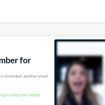
mber for
 to remember another email
ing in using your mobile