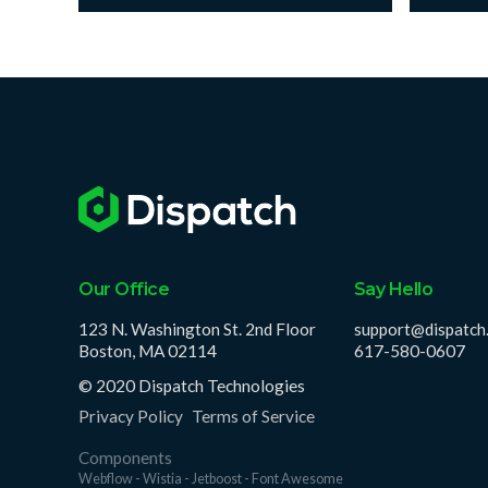
Our Office
Say Hello
123 N. Washington St. 2nd Floor
support@dispatch
Boston, MA 02114
617-580-0607
© 2020 Dispatch Technologies
Privacy Policy
Terms of Service
Components
Webflow - Wistia - Jetboost - Font Awesome