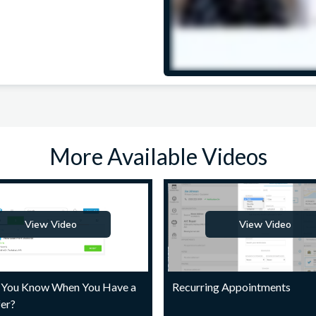
More Available Videos
View Video
View Video
You Know When You Have a
Recurring Appointments
er?