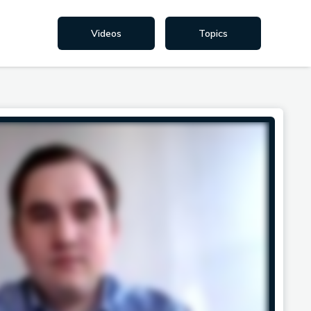
Videos
Topics