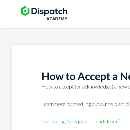
ACADEMY
How to Accept a N
How to accept (or acknowledge) a new o
Learn more by checking out our help article
- Accepting New jobs or Leads from Third