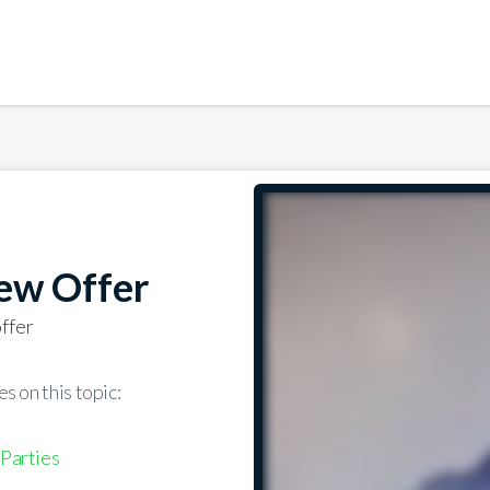
ew Offer
ffer
s on this topic:
 Parties