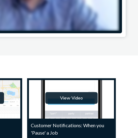
View Video
Customer Notifications: When you
'Pause' a Job