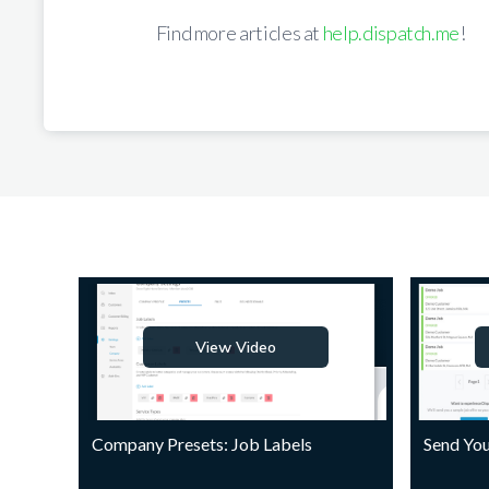
Find more articles at
help.dispatch.me
!
View Video
Company Presets: Job Labels
Send You