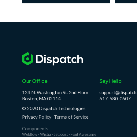
Our Office
Say Hello
123 N. Washington St. 2nd Floor
support@dispatch
Boston, MA 02114
617-580-0607
© 2020 Dispatch Technologies
Privacy Policy
Terms of Service
Components
Webflow - Wistia - Jetboost - Font Awesome