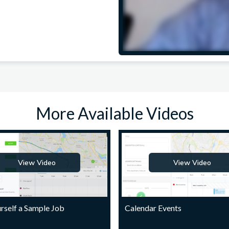
More Available Videos
View Video
View Video
rself a Sample Job
Calendar Events