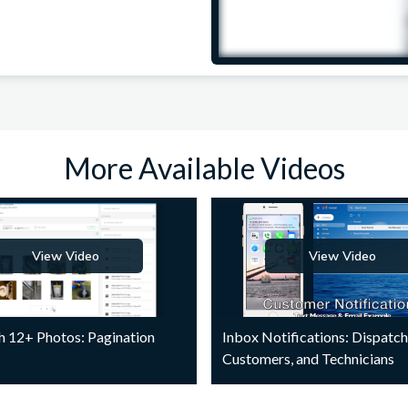
More Available Videos
View Video
View Video
h 12+ Photos: Pagination
Inbox Notifications: Dispatch
Customers, and Technicians