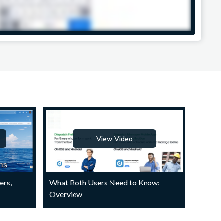
View Video
ers,
What Both Users Need to Know:
Overview