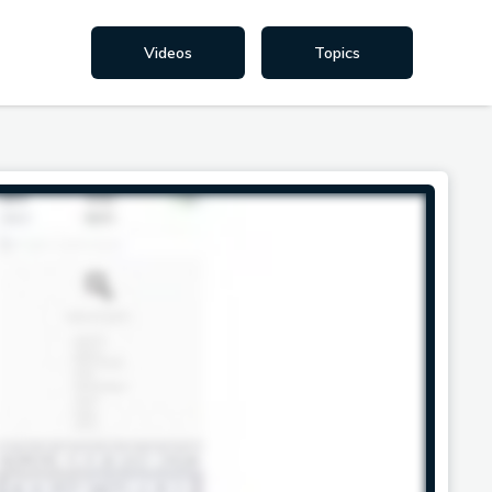
Videos
Topics