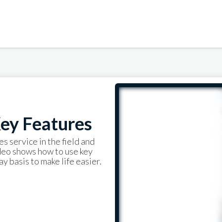
ey Features
es service in the field and
ideo shows how to use key
y basis to make life easier.