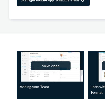
Manager Mobile App: Schedule Views

View Video
Adding your Team
Jobs wit
Format