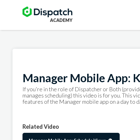
ACADEMY
Manager Mobile App: K
If you're in the role of Dispatcher or Both (provid
manages scheduling) this video is for you. This v
features of the Manager mobile app on a day to da
Related Video