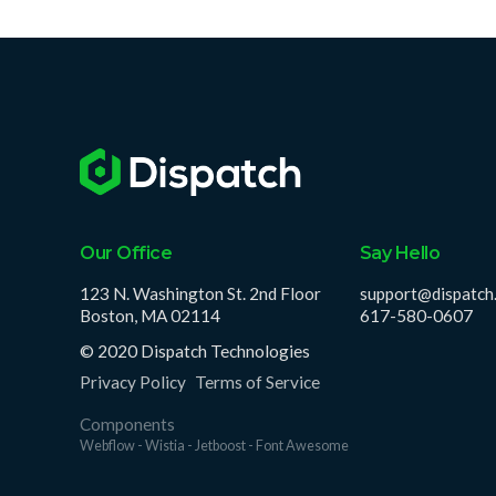
Our Office
Say Hello
123 N. Washington St. 2nd Floor
support@dispatch
Boston, MA 02114
617-580-0607
© 2020 Dispatch Technologies
Privacy Policy
Terms of Service
Components
Webflow - Wistia - Jetboost - Font Awesome