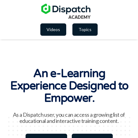
ACADEMY
Videos
Topics
An e-Learning
Experience Designed to
Empower.
As a Dispatch user, you can access a growing list of
educational and interactive training content.