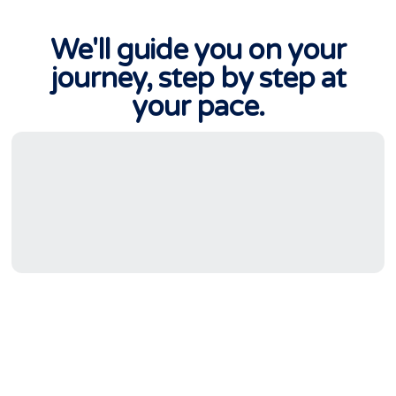
We'll guide you on your
journey, step by step at
your pace.