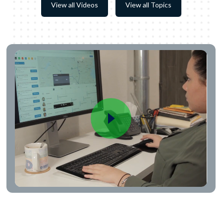
View all Videos
View all Topics