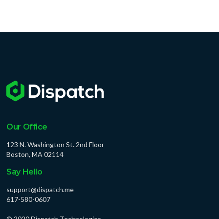
Our Office
123 N. Washington St. 2nd Floor
Boston, MA 02114
Say Hello
support@dispatch.me
617-580-0607
© 2020 Dispatch Technologies